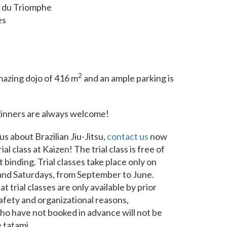
 du Triomphe
es
2
azing dojo of 416 m
and an ample parking is
ginners are always welcome!
us about Brazilian Jiu-Jitsu,
contact us
now
ial class at Kaizen! The trial class is free of
 binding. Trial classes take place only on
d Saturdays, from September to June.
t trial classes are only available by prior
afety and organizational reasons,
ho have not booked in advance will not be
 tatami.