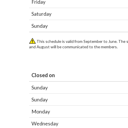
Friday
Saturday
Sunday
This schedule is valid from September to June. The 
and August will be communicated to the members.
Closed on
Sunday
Sunday
Monday
Wednesday