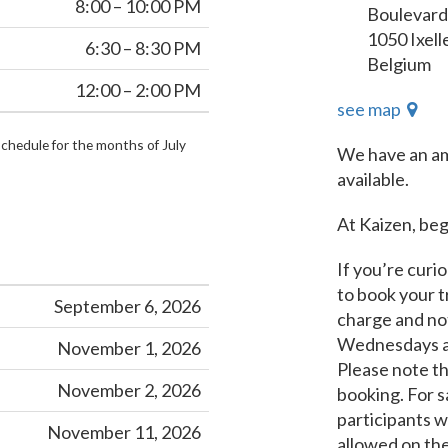
8:00 – 10:00 PM
Boulevard
1050 Ixell
6:30 – 8:30 PM
Belgium
12:00 – 2:00 PM
see map
schedule for the months of July
We have an am
available.
At Kaizen, be
If you’re curio
to book your tr
September 6, 2026
charge and not
Wednesdays an
November 1, 2026
Please note tha
November 2, 2026
booking. For s
participants w
November 11, 2026
allowed on the