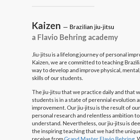
Kaizen
—
Brazilian jiu-jitsu
a Flavio Behring academy
Jiu-jitsu is a lifelong journey of personal im
Kaizen, we are committed to teaching Brazilian
way to develop and improve physical, mental,
skills of our students.
The jiu-jitsu that we practice daily and that 
students is in a state of perennial evolution 
improvement. Our jiu-jitsu is the result of o
personal research and relentless ambition to
understand. Nevertheless, our jiu-jitsu is de
the inspiring teaching that we had the unique
receive from
Grand Master Flavio Behring
. 