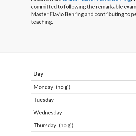
committed to following the remarkable exam
Master Flavio Behring and contributing to p
teaching.
Day
Monday
(no gi)
Tuesday
Wednesday
Thursday
(no gi)