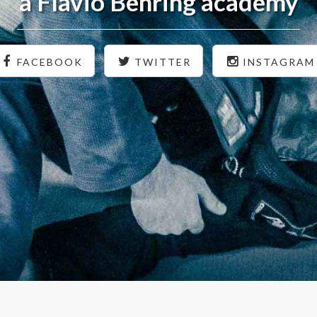
a Flavio Behring academy