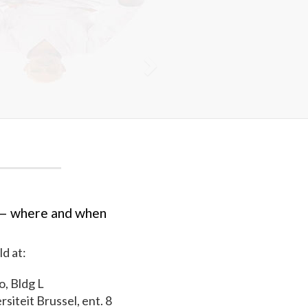
— where and when
ld at:
, Bldg L
rsiteit Brussel, ent. 8