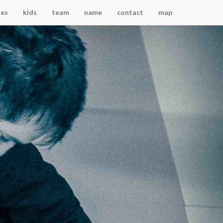
ses
kids
team
name
contact
map