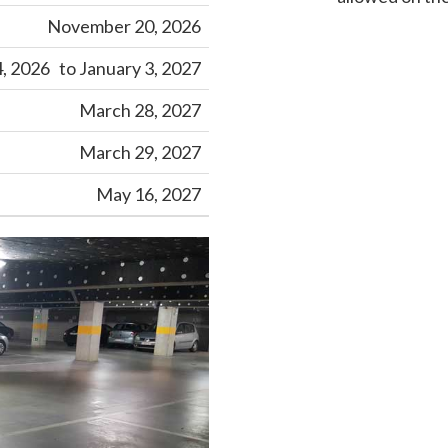
November 20, 2026
 2026 to January 3, 2027
March 28, 2027
March 29, 2027
May 16, 2027