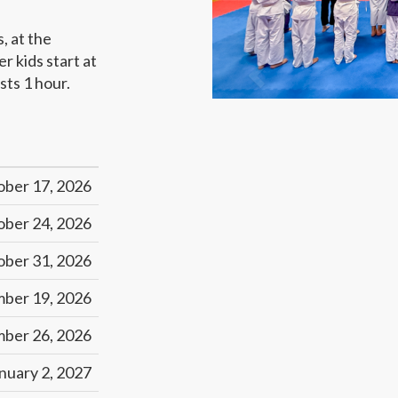
s, at the
 kids start at
sts 1 hour.
ober 17, 2026
ober 24, 2026
ober 31, 2026
ber 19, 2026
ber 26, 2026
nuary 2, 2027