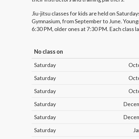
Jiu-jitsu classes for kids are held on Saturday
Gymnasium, from September to June. Younger
6:30 PM, older ones at 7:30 PM. Each class la
No class on
Saturday
Oct
Saturday
Oct
Saturday
Oct
Saturday
Decem
Saturday
Decem
Saturday
Ja