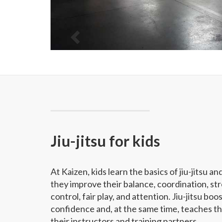
Jiu-jitsu for kids
At Kaizen, kids learn the basics of jiu-jitsu an
they improve their balance, coordination, str
control, fair play, and attention. Jiu-jitsu boos
confidence and, at the same time, teaches t
their instructors and training partners.