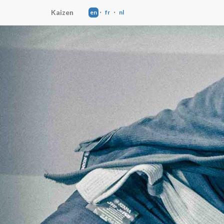
Kaizen
en
⋅
fr
⋅
nl