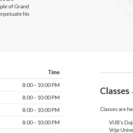
ple of Grand
erpetuate his
Time
8:00 – 10:00 PM
Classes
8:00 – 10:00 PM
Classes are he
8:00 – 10:00 PM
8:00 – 10:00 PM
VUB's Dojo
Vrije Unive