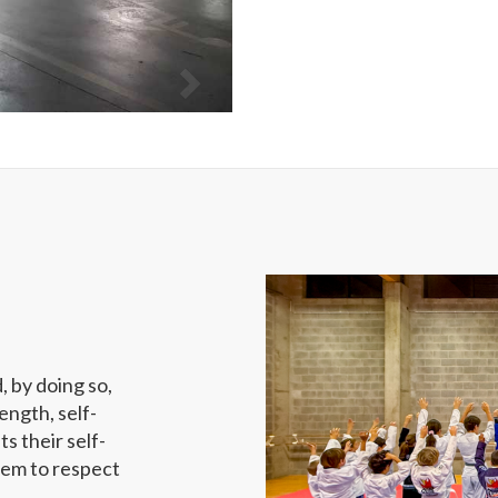
d, by doing so,
ength, self-
ts their self-
hem to respect