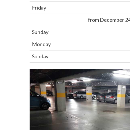
Friday
from December 24,
Sunday
Monday
Sunday