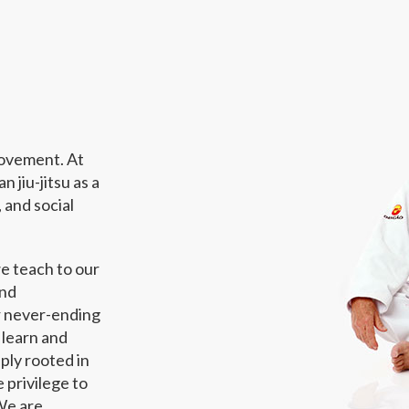
provement. At
 jiu-jitsu as a
 and social
we teach to our
and
ur never-ending
 learn and
eply rooted in
 privilege to
We are