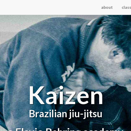
about
clas
Kaizen
Brazilian jiu-jitsu